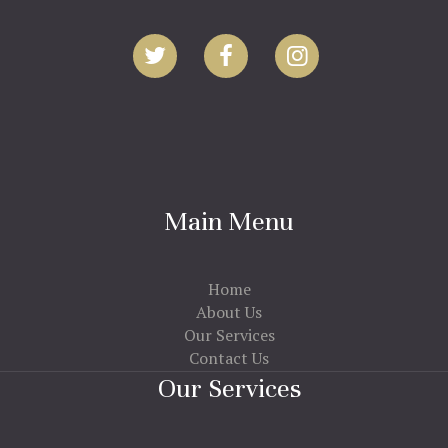
Main Menu
Home
About Us
Our Services
Contact Us
Our Services