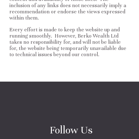
inclusion of any links does not necessarily imply a
recommendation or endorse the views expressed
within them.
Every effort is made to keep the website up and
running smoothly. However, Berko Wealth Ltd
takes no responsibility for, and will not be liable
for, the website being temporarily unavailable due
to technical issues beyond our control.
Follow Us