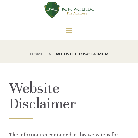
HOME
ABOUT US
BERKO WEALTH LTD
OUR SERVICES
Tax Advisors
SOLE TRADER
CORPORATE TAX
HOME
WEBSITE DISCLAIMER
PARTNERSHIPS
VAT
Website
CONTACT US
Disclaimer
The information contained in this website is for