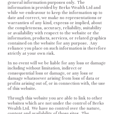
general information purposes only. The
information is provided by Berko Wealth Ltd and
while we endeavour to keep the information up to
date and correct, we make no representations or
warranties of any kind, express or implied, about
the completeness, accuracy, reliability, suitability
or availability with respect to the website or the
information, products, services, or related graphics
contained on the website for any purpose. Any
reliance you place on such information is therefore
strictly at your own risk.
In no event will we be liable for any loss or damage
including without limitation, indirect or
consequential loss or damage, or any loss or
damage whatsoever arising from loss of data or
profits arising out of, or in connection with, the use
of this website.
Through this website you are able to link to other
websites which are not under the control of Berko
Wealth Ltd. We have no control over the nature,
content and availability of those sites. The